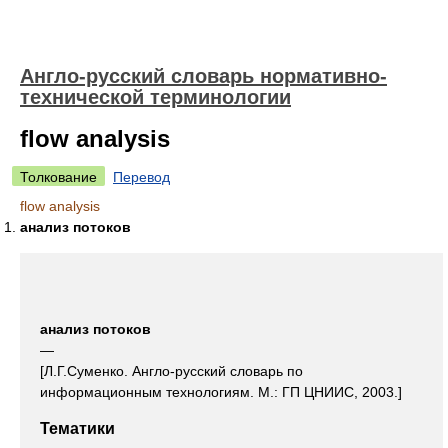
Англо-русский словарь нормативно-
технической терминологии
flow analysis
Толкование
Перевод
flow analysis
анализ потоков
анализ потоков
—
[Л.Г.Суменко. Англо-русский словарь по
информационным технологиям. М.: ГП ЦНИИС, 2003.]
Тематики