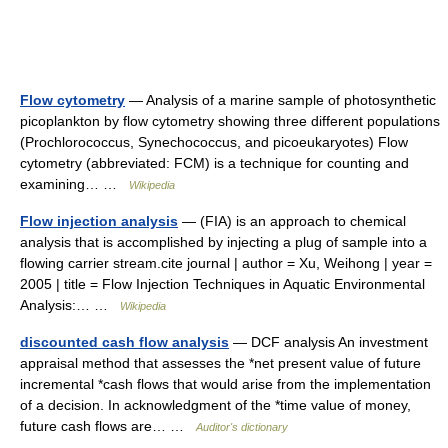
Flow cytometry
— Analysis of a marine sample of photosynthetic
picoplankton by flow cytometry showing three different populations
(Prochlorococcus, Synechococcus, and picoeukaryotes) Flow
cytometry (abbreviated: FCM) is a technique for counting and
examining… …
Wikipedia
Flow injection analysis
— (FIA) is an approach to chemical
analysis that is accomplished by injecting a plug of sample into a
flowing carrier stream.cite journal | author = Xu, Weihong | year =
2005 | title = Flow Injection Techniques in Aquatic Environmental
Analysis:… …
Wikipedia
discounted cash flow analysis
— DCF analysis An investment
appraisal method that assesses the *net present value of future
incremental *cash flows that would arise from the implementation
of a decision. In acknowledgment of the *time value of money,
future cash flows are… …
Auditor's dictionary