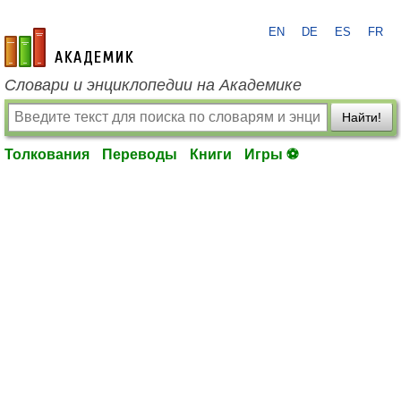
EN
DE
ES
FR
academic.ru
Словари и энциклопедии на Академике
Найти!
Толкования
Переводы
Книги
Игры ⚽