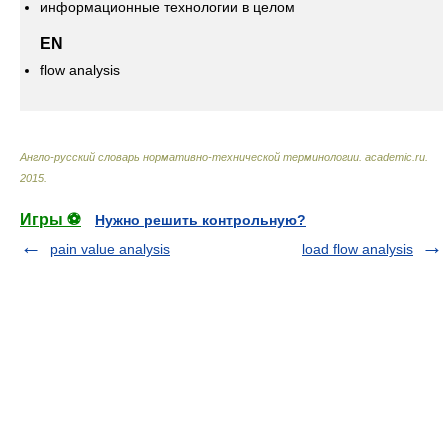
информационные технологии в целом
EN
flow analysis
Англо-русский словарь нормативно-технической терминологии
.
academic.ru
.
2015
.
Игры ⚽
Нужно решить контрольную?
pain value analysis
load flow analysis