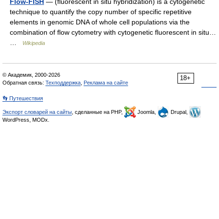
Flow-FISH
— (fluorescent in situ hybridization) is a cytogenetic
technique to quantify the copy number of specific repetitive
elements in genomic DNA of whole cell populations via the
combination of flow cytometry with cytogenetic fluorescent in situ…
…
Wikipedia
© Академик, 2000-2026
18+
Обратная связь:
Техподдержка
,
Реклама на сайте
👣 Путешествия
Экспорт словарей на сайты
, сделанные на PHP,
Joomla,
Drupal,
WordPress, MODx.