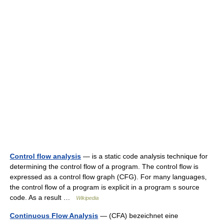
Control flow analysis
— is a static code analysis technique for
determining the control flow of a program. The control flow is
expressed as a control flow graph (CFG). For many languages,
the control flow of a program is explicit in a program s source
code. As a result …
Wikipedia
Continuous Flow Analysis
— (CFA) bezeichnet eine