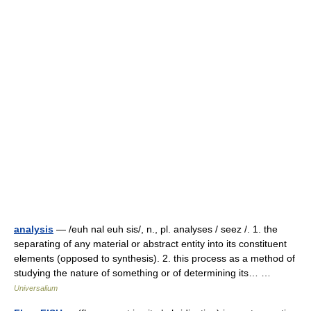
analysis
— /euh nal euh sis/, n., pl. analyses / seez /. 1. the
separating of any material or abstract entity into its constituent
elements (opposed to synthesis). 2. this process as a method of
studying the nature of something or of determining its… …
Universalium