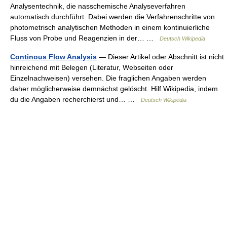
Analysentechnik, die nasschemische Analyseverfahren
automatisch durchführt. Dabei werden die Verfahrenschritte von
photometrisch analytischen Methoden in einem kontinuierliche
Fluss von Probe und Reagenzien in der… …
Deutsch Wikipedia
Continous Flow Analysis
— Dieser Artikel oder Abschnitt ist nicht
hinreichend mit Belegen (Literatur, Webseiten oder
Einzelnachweisen) versehen. Die fraglichen Angaben werden
daher möglicherweise demnächst gelöscht. Hilf Wikipedia, indem
du die Angaben recherchierst und… …
Deutsch Wikipedia