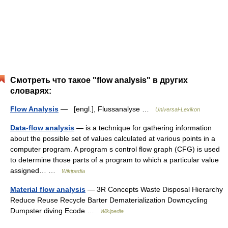
Смотреть что такое "flow analysis" в других
словарях:
Flow Analysis
— [engl.], Flussanalyse …
Universal-Lexikon
Data-flow analysis
— is a technique for gathering information
about the possible set of values calculated at various points in a
computer program. A program s control flow graph (CFG) is used
to determine those parts of a program to which a particular value
assigned… …
Wikipedia
Material flow analysis
— 3R Concepts Waste Disposal Hierarchy
Reduce Reuse Recycle Barter Dematerialization Downcycling
Dumpster diving Ecode …
Wikipedia